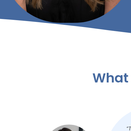
What 
m
“