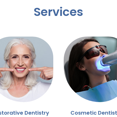
Services
storative Dentistry
Cosmetic Dentist