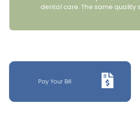
dental care. The same quality s
Pay Your Bill