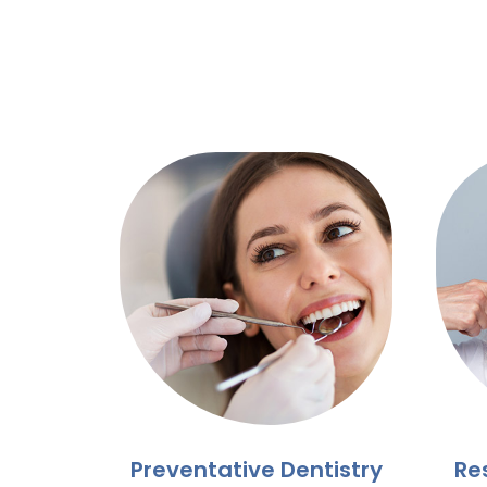
Preventative Dentistry
Re