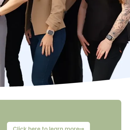
Click here to learn more