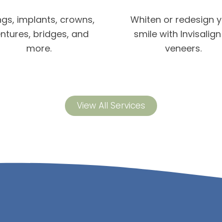
ings, implants, crowns,
Whiten or redesign 
ntures, bridges, and
smile with Invisalign
more.
veneers.
View All Services