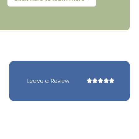
Leave a Review
Rated





5
out
of
5