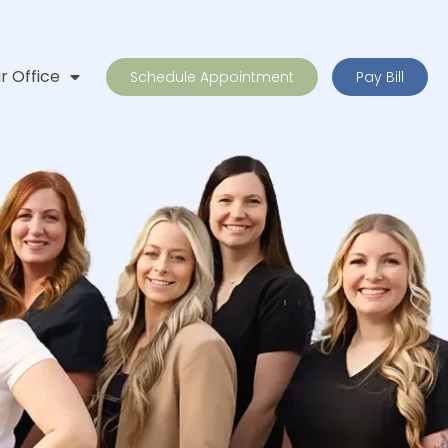
r Office
Schedule Appointment
Pay Bill