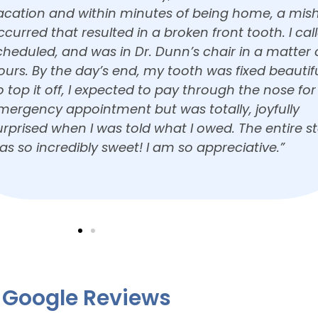
nd he absolutely loved it! Thank you! He can’t wait
ome back! Dr. Dunn is wonderful with kids, he was
cared to see her and he warmed up immediately.
hanks again!”
Google Reviews