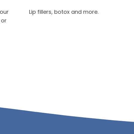
your
Lip fillers, botox and more.
 or