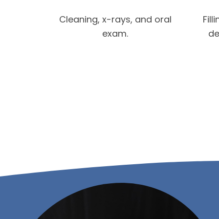
Cleaning, x-rays, and oral
Fill
exam.
de