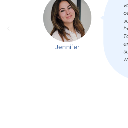
shap
a
led,
c
 of
s
ully.
T
r an
Kathy
taff