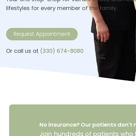
lifestyles for every member of the family.
Request Appointment
Or call us at
(330) 674-8080
No insurance? Our patients don't n
Join hundreds of patients who t