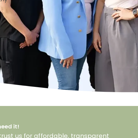
eed it!
rust us for affordable, transparent