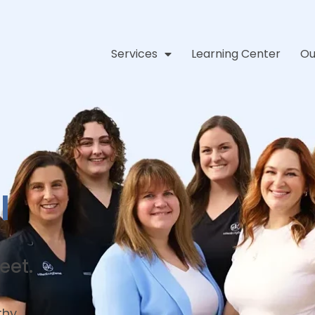
Services
Learning Center
Ou
l
eet.
thy