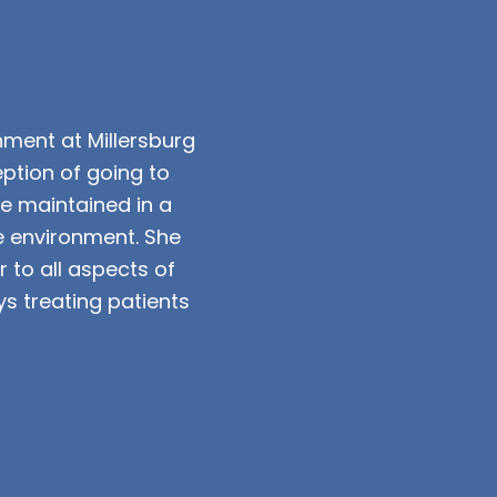
onment at Millersburg
ption of going to
be maintained in a
e environment. She
 to all aspects of
s treating patients