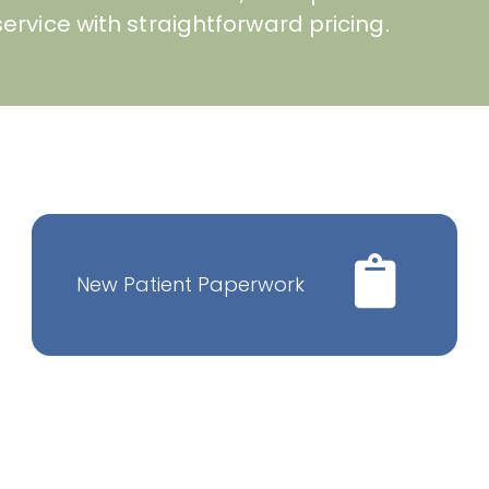
ervice with straightforward pricing.
New Patient Paperwork