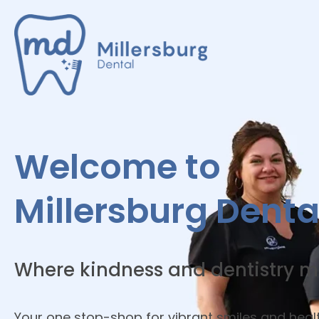
Welcome to
Millersburg Denta
Where kindness and dentistry m
Your one stop-shop for vibrant smiles and heal