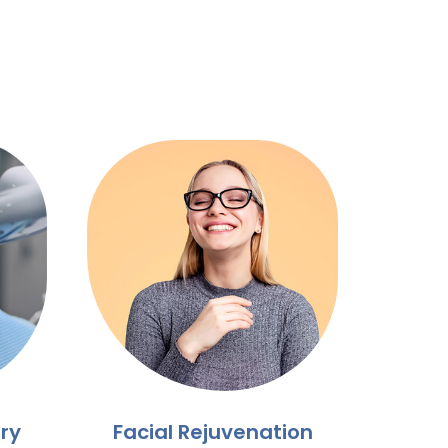
ry
Facial Rejuvenation