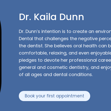
Dr. Kaila Dunn
Dr. Dunn’s intention is to create an envir
Dental that challenges the negative perce
the dentist. She believes oral health can 
comfortable, relaxing, and even enjoyabl
pledges to devote her professional career
general and cosmetic dentistry, and enjoy
of all ages and dental conditions.
Book your first appointment