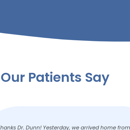
Our Patients Say
We had our son’s first visit to Millersburg Dental on