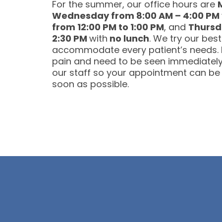
For the summer, our office hours are
Wednesday from 8:00 AM – 4:00 PM
from 12:00 PM to 1:00 PM
, and
Thursd
2:30 PM
with
no lunch
. We try our best
accommodate every patient’s needs. I
pain and need to be seen immediately,
our staff so your appointment can be
soon as possible.