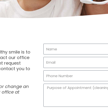
N
thy smile is to
a
act our office
E
m
t request
m
e
contact you to
P
a
h
i
 or change an
A
o
l
 office at
p
n
p
e
o