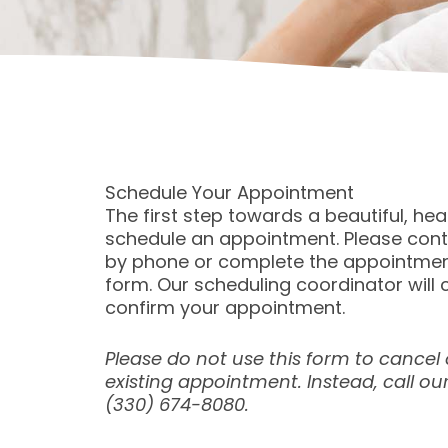
Schedule Your Appointment
The first step towards a beautiful, heal
schedule an appointment. Please cont
by phone or complete the appointmen
form. Our scheduling coordinator will 
confirm your appointment.
Please do not use this form to cancel
existing appointment. Instead, call our
(330) 674-8080.