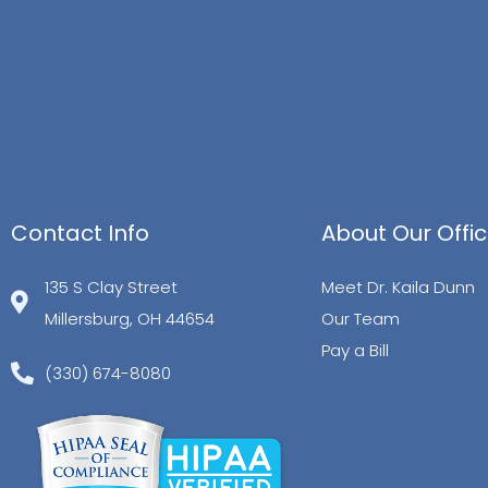
Contact Info
About Our Offi
135 S Clay Street
Meet Dr. Kaila Dunn
Millersburg, OH 44654
Our Team
Pay a Bill
(330) 674-8080