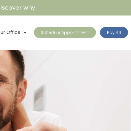
iscover why
ur Office
Schedule Appointment
Pay Bill