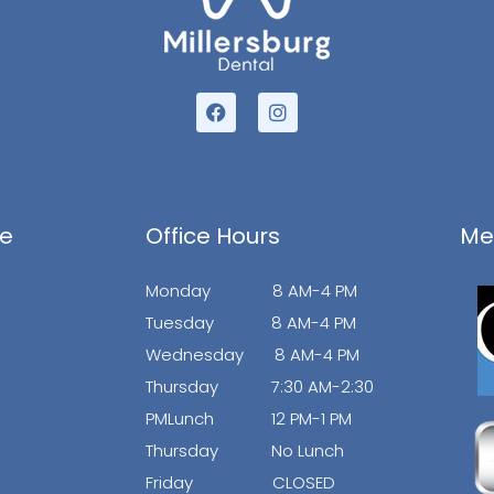
F
I
a
n
c
s
e
t
b
a
o
g
o
r
ce
Office Hours
Me
k
a
m
Monday 8 AM-4 PM
Tuesday 8 AM-4 PM
Wednesday 8 AM-4 PM
Thursday 7:30 AM-2:30
PMLunch 12 PM-1 PM
Thursday No Lunch
Friday CLOSED