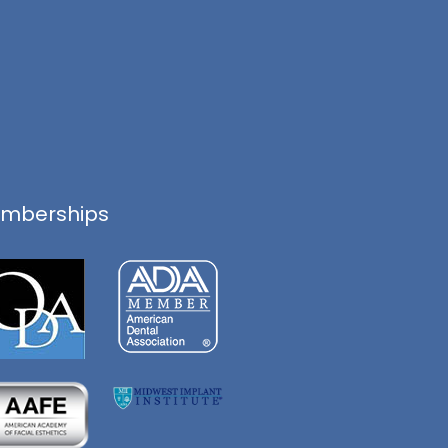
mberships