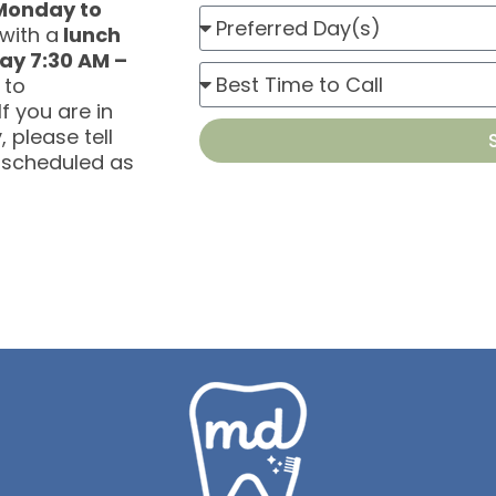
Monday to
B
i
with a
lunch
e
ay 7:30 AM –
n
P
s
 to
t
r
f you are in
t
m
 please tell
e
D
e
 scheduled as
f
a
n
e
y
t
r
T
r
y
e
p
d
e
T
i
m
e