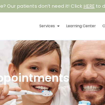
e? Our patients don’t need it! Click
HERE
to d
Services
Learning Center
O
ppointments