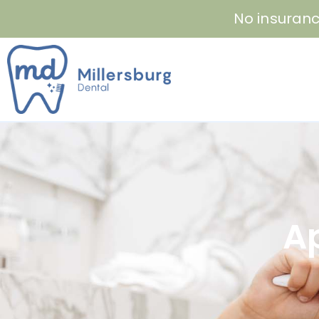
Skip
No insuranc
to
content
A